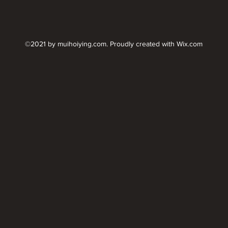
©2021 by muihoiying.com. Proudly created with Wix.com