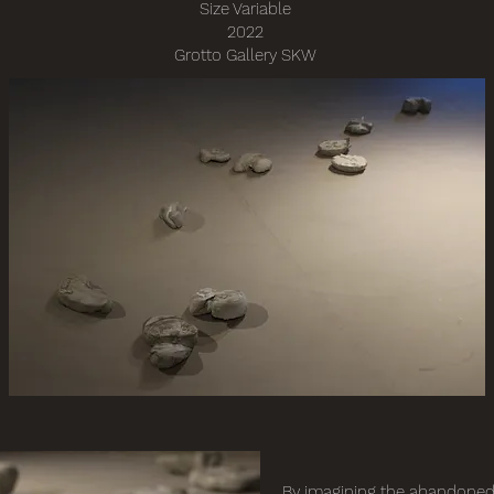
Size Variable
2022
Grotto Gallery SKW
By imagining the abandoned 