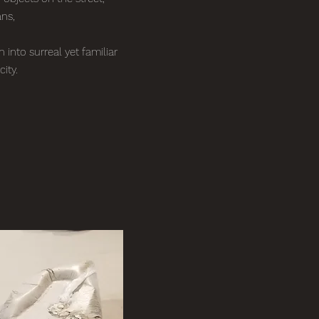
ans,
into surreal yet familiar
city.