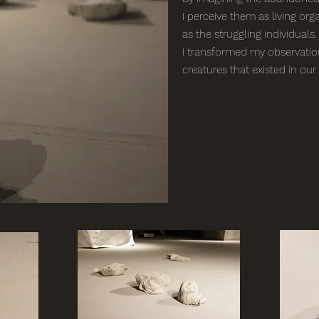
I perceive them as living org
as the struggling individuals.
I transformed my observation 
creatures that existed in our 