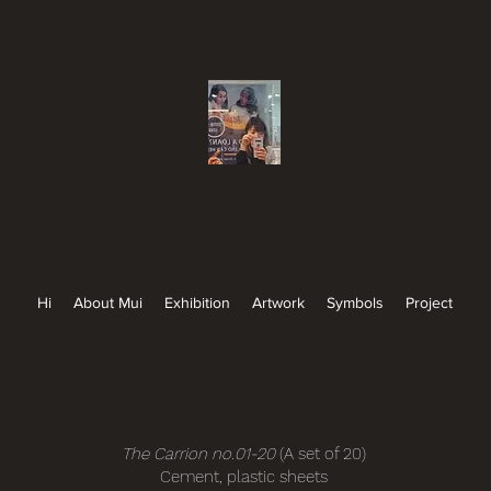
Hi
About Mui
Exhibition
Artwork
Symbols
Project
The Carrion no.01-20
(A set of 20)
Cement, plastic sheets