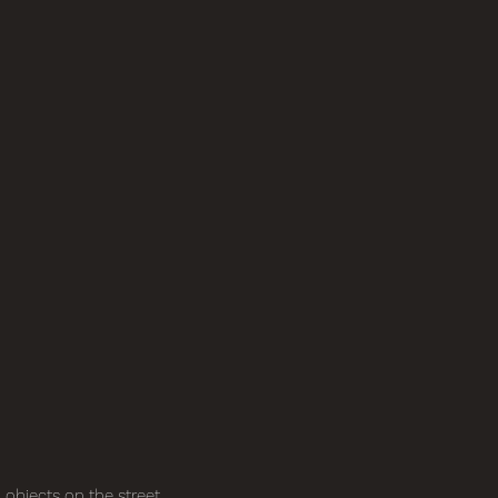
objects on the street,