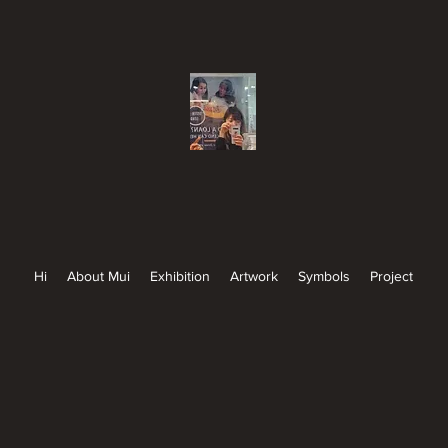
Hi
About Mui
Exhibition
Artwork
Symbols
Project