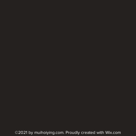
©2021 by muihoiying.com. Proudly created with Wix.com